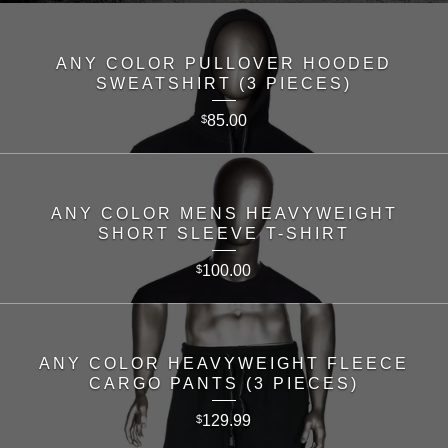
ANY COLOR PULLOVER HOODED
SWEATSHIRT (3 PIECES)
85.00
$
ANY COLOR MENS HEAVYWEIGHT
SHORT SLEEVE T-SHIRT
100.00
$
ANY COLOR HEAVYWEIGHT FLEECE
CARGO PANTS (3 PIECES)
129.99
$