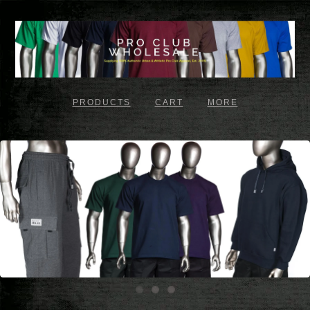
PRODUCTS
CART
MORE