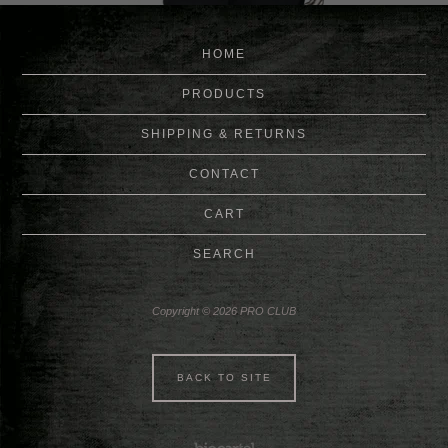
HOME
PRODUCTS
SHIPPING & RETURNS
CONTACT
CART
SEARCH
Copyright © 2026 PRO CLUB
BACK TO SITE
Powered by Big Cartel